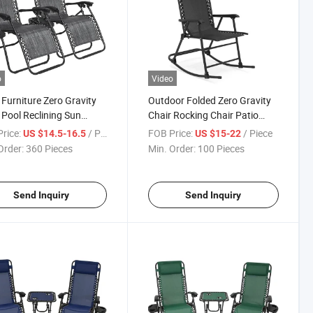
o
Video
 Furniture Zero Gravity
Outdoor Folded Zero Gravity
 Pool Reclining Sun
Chair Rocking Chair Patio
ger Chaise Lounger
Chair Camping Leisre Chair
rice:
/ Piece
FOB Price:
/ Piece
US $14.5-16.5
US $15-22
Order:
360 Pieces
Min. Order:
100 Pieces
Send Inquiry
Send Inquiry