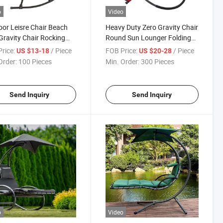
o
Video
or Leisre Chair Beach
Heavy Duty Zero Gravity Chair
Gravity Chair Rocking
Round Sun Lounger Folding
Chair
rice:
/ Piece
FOB Price:
/ Piece
US $13-18
US $20-28
Order:
100 Pieces
Min. Order:
300 Pieces
Send Inquiry
Send Inquiry
o
Video