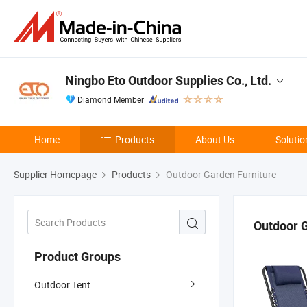
Ningbo Eto Outdoor Supplies Co., Ltd.
Diamond Member
Home
Products
About Us
Solutio
Supplier Homepage
Products
Outdoor Garden Furniture
Outdoor G
Product Groups
Outdoor Tent