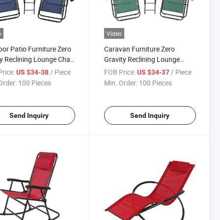
o
Video
or Patio Furniture Zero
Caravan Furniture Zero
y Reclining Lounge Chair
Gravity Reclining Lounge
Matching Table Price
Chairs with Pillows and Table
rice:
/ Piece
FOB Price:
/ Piece
US $34-38
US $34-37
ff
Order:
100 Pieces
Min. Order:
100 Pieces
Send Inquiry
Send Inquiry