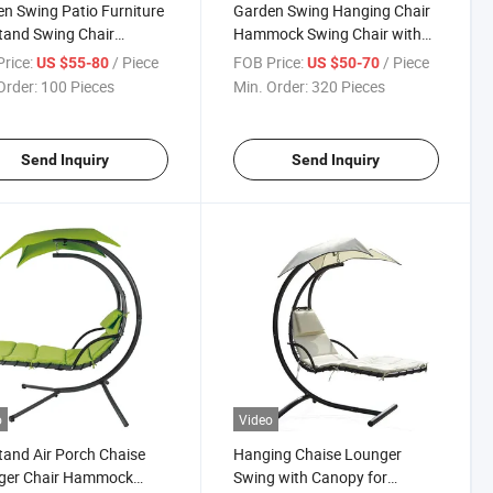
n Swing Patio Furniture
Garden Swing Hanging Chair
tand Swing Chair
Hammock Swing Chair with
ng Chaise Lounge with
Arc Stand
rice:
/ Piece
FOB Price:
/ Piece
US $55-80
US $50-70
py
Order:
100 Pieces
Min. Order:
320 Pieces
Send Inquiry
Send Inquiry
o
Video
tand Air Porch Chaise
Hanging Chaise Lounger
ger Chair Hammock
Swing with Canopy for