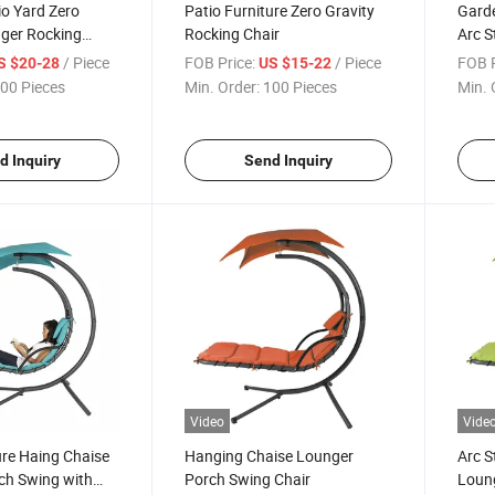
o Yard Zero
Patio Furniture Zero Gravity
Garde
nger Rocking
Rocking Chair
Arc S
Rocki
/ Piece
FOB Price:
/ Piece
FOB P
S $20-28
US $15-22
Cano
00 Pieces
Min. Order:
100 Pieces
Min. 
d Inquiry
Send Inquiry
Video
Vide
ure Haing Chaise
Hanging Chaise Lounger
Arc S
ch Swing with
Porch Swing Chair
Loun