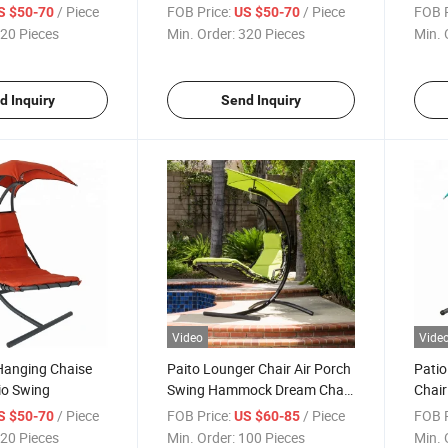
Swin
/ Piece
FOB Price:
/ Piece
FOB P
S $50-70
US $50-70
20 Pieces
Min. Order:
320 Pieces
Min. 
d Inquiry
Send Inquiry
Video
Vide
Hanging Chaise
Paito Lounger Chair Air Porch
Patio
io Swing
Swing Hammock Dream Chair
Chair
with Umbrella
Swing
/ Piece
FOB Price:
/ Piece
FOB P
S $50-70
US $60-85
20 Pieces
Min. Order:
100 Pieces
Min. 