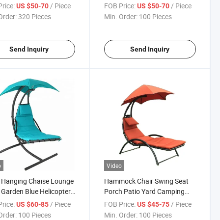
g
Umbrella Patio
rice:
/ Piece
FOB Price:
/ Piece
US $50-70
US $50-70
Order:
320 Pieces
Min. Order:
100 Pieces
Send Inquiry
Send Inquiry
o
Video
 Hanging Chaise Lounge
Hammock Chair Swing Seat
 Garden Blue Helicopter
Porch Patio Yard Camping
 Chair
Hanging Lounge Chair
rice:
/ Piece
FOB Price:
/ Piece
US $60-85
US $45-75
Order:
100 Pieces
Min. Order:
100 Pieces