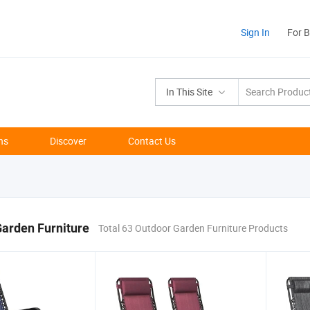
Sign In
For 
In This Site
ns
Discover
Contact Us
arden Furniture
Total 63 Outdoor Garden Furniture Products