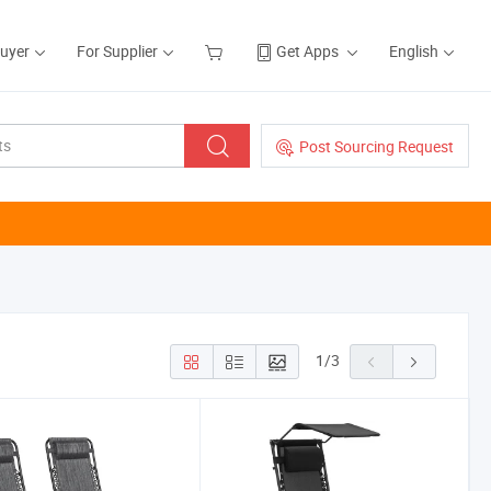
Buyer
For Supplier
Get Apps
English
Post Sourcing Request
1
/
3