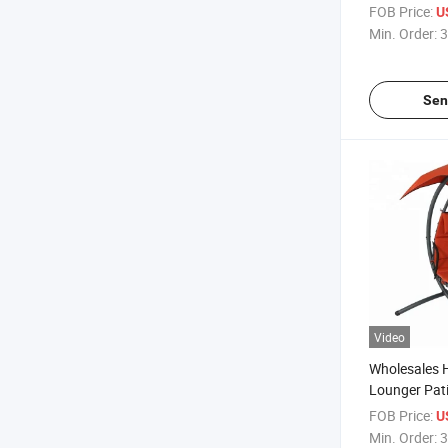
Canopy
FOB Price:
U
Min. Order:
3
Sen
Video
Wholesales 
Lounger Pat
FOB Price:
U
Min. Order:
3