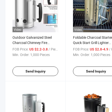
Video
Video
Outdoor Galvanized Steel
Foldable Charcoal Starte
Charcoal Chimney Fire
Quick Start Grill Lighter
Starter for Barbecue
Burner Coal Starter Outd
FOB Price:
/ Piece
FOB Price:
/ 
US $2.2-3.8
US $2.8-4.9
Camping Fire Starter
Min. Order:
1,000 Pieces
Min. Order:
1,000 Pieces
Send Inquiry
Send Inquiry