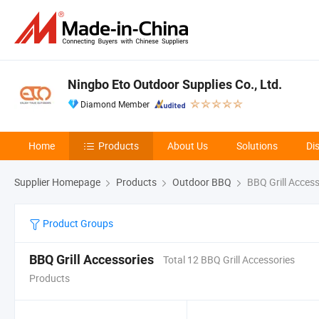
Ningbo Eto Outdoor Supplies Co., Ltd.
Diamond Member
Home
Products
About Us
Solutions
Di
Supplier Homepage
Products
Outdoor BBQ
BBQ Grill Access
Product Groups
BBQ Grill Accessories
Total 12 BBQ Grill Accessories
Products