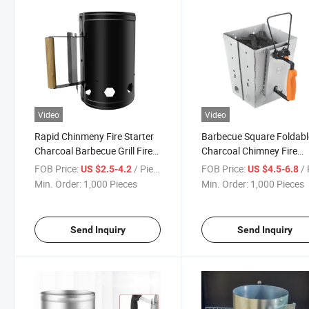
Video
Video
Rapid Chinmeny Fire Starter
Barbecue Square Foldabl
Charcoal Barbecue Grill Fire
Charcoal Chimney Fire
Igniter
Starter for Camping
FOB Price:
/ Piece
FOB Price:
/ 
US $2.5-4.2
US $4.5-6.8
Min. Order:
1,000 Pieces
Min. Order:
1,000 Pieces
Send Inquiry
Send Inquiry