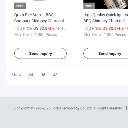
Video
Video
Quick Fire Starter BBQ
High Quality Quick Igniti
Compact Chimney Charcoal
BBQ Chimney Charcoal
Starter
Starter OEM Fire Igniter
FOB Price:
/ Piece
FOB Price:
/ 
US $2.8-4.9
US $2.8-4.9
Min. Order:
1,000 Pieces
Min. Order:
1,000 Pieces
Send Inquiry
Send Inquiry
Show:
36
48
24
Copyright © 1998-2026
Focus Technology Co., Ltd.
All Rights Reserved.