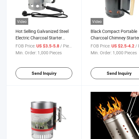
Video
Video
Hot Selling Galvanized Steel
Black Compact Portable
Electric Charcoal Starter
Charcoal Chimney Starte
Chimney Burner for Outdoor
Charcoal Starter
FOB Price:
/ Piece
FOB Price:
/ 
US $3.5-5.8
US $2.5-4.2
BBQ
Min. Order:
1,000 Pieces
Min. Order:
1,000 Pieces
Send Inquiry
Send Inquiry